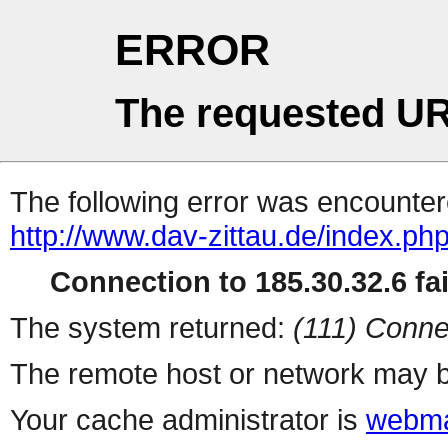
ERROR
The requested UR
The following error was encountere
http://www.dav-zittau.de/index.ph
Connection to 185.30.32.6 fai
The system returned:
(111) Conne
The remote host or network may b
Your cache administrator is
webma