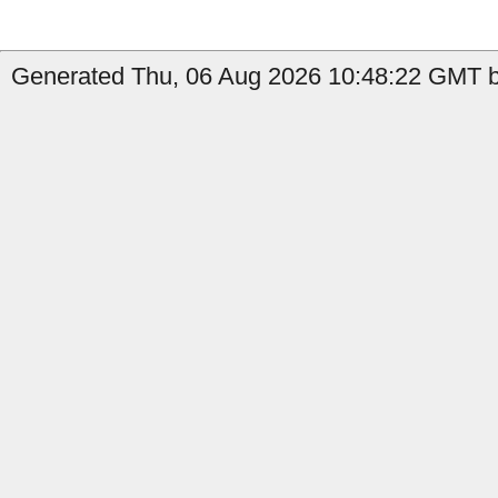
Generated Thu, 06 Aug 2026 10:48:22 GMT by